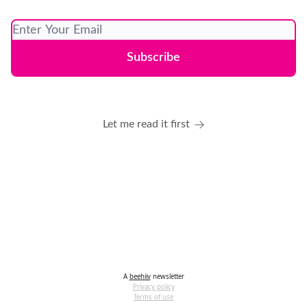
Let me read it first
A
beehiiv
newsletter
Privacy policy
Terms of use