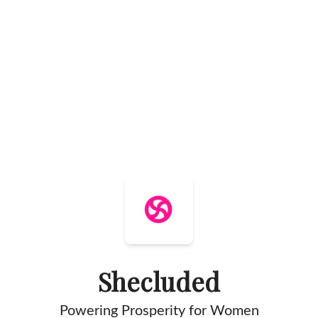
Shecluded
Powering Prosperity for Women